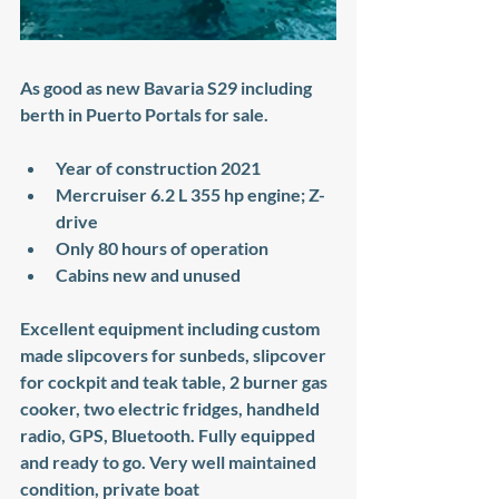
As good as new Bavaria S29 including 
berth in Puerto Portals for sale. 
Year of construction 2021
Mercruiser 6.2 L 355 hp engine; Z-
drive
Only 80 hours of operation
Cabins new and unused
Excellent equipment including custom 
made slipcovers for sunbeds, slipcover 
for cockpit and teak table, 2 burner gas 
cooker, two electric fridges, handheld 
radio, GPS, Bluetooth. Fully equipped 
and ready to go. Very well maintained 
condition, private boat