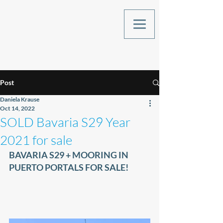
Post
Daniela Krause
Oct 14, 2022
SOLD Bavaria S29 Year
2021 for sale
BAVARIA S29 + MOORING IN 
PUERTO PORTALS FOR SALE!