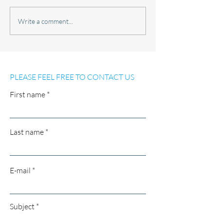
EXTREMELY WELL
18M BERTH IN 
Write a comment...
MAINTAINED AND FULLY
MARINA CLUB 
EQUIPPED BAVARIA 30
AVAILABLE FOR
SPORT FOR SALE
PLEASE FEEL FREE TO CONTACT US
First name
Last name
E-mail
Subject