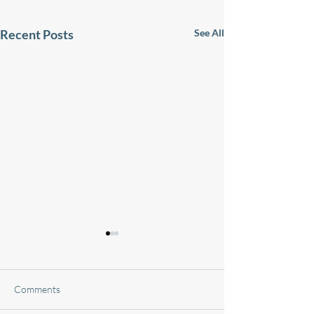
Recent Posts
See All
Comments