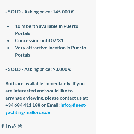
- SOLD - Asking price: 145.000 €
10 m berth available in Puerto 
Portals
Concession until 07/31
Very attractive location in Puerto 
Portals
- SOLD - Asking price: 93.000 €
Both are available immediately. If you 
are interested and would like to 
arrange a viewing, please contact us at: 
+34 684 411 188 or Email: 
info@finest-
yachting-mallorca.de